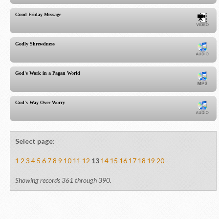
Good Friday Message
Godly Shrewdness
God's Work in a Pagan World
God's Way Over Worry
Select page:
1
2
3
4
5
6
7
8
9
10
11
12
13
14
15
16
17
18
19
20
Showing records 361 through 390.