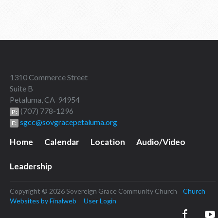
1310 Commerce Street
Suite B
Petaluma, CA 94954
(707) 778-1296
P:
sgcc@sovgracepetaluma.org
E:
Home
Calendar
Location
Audio/Video
Leadership
Copyright © 2026 Sovereign Grace Community Church
Church
Websites by Finalweb
User Login