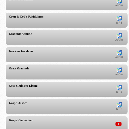
Great Is God's Faithfulness
Gratitude Attitude
Gracious Goodness
Grace Gratitude
Gospel-Minded Living
Gospel Justice
Gospel Connection