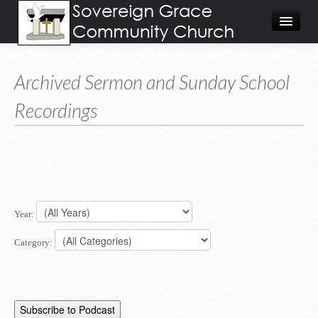
About
Archived Sermon and Sunday School
Visit
Recordings
Give
Calendar/Events
Worship Video/Audio
Home
Year:
Category: