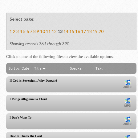
Select page:
1
2
3
4
5
6
7
8
9
10
11
12
13
14
15
16
17
18
19
20
Showing records 361 through 390.
Click on one of the following files to view the available options:
Sort by:
Date
Title
Speaker
Text
If God is Sovereign...Why Despair?
I Pledge Allegiance to Christ
I Don't Want To
How to Thank the Lord