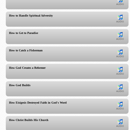
How to Handle Spiritual Adversity
How to Get to Paradise
How to Catch a Fisherman
How God Creates a Reformer
How God Builds
How Eisigesis Destroyed Faith in God's Word
How Christ Builds His Church