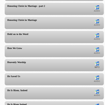
Honoring Christ in Marriage - part 2
Honoring Christ in Marriage
Hold on to the Word
Here We Grow
Heavenly Worship
He Saved Us
He Is Risen, Indeed
He Is Risen Indeed