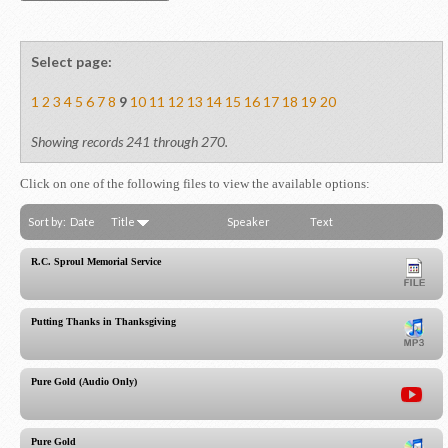
Select page:
1
2
3
4
5
6
7
8
9
10
11
12
13
14
15
16
17
18
19
20
Showing records 241 through 270.
Click on one of the following files to view the available options:
Sort by:
Date
Title
Speaker
Text
R.C. Sproul Memorial Service
Putting Thanks in Thanksgiving
Pure Gold (Audio Only)
Pure Gold