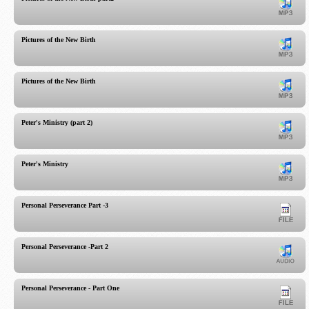
Pictures of the New Birth
Pictures of the New Birth
Peter's Ministry (part 2)
Peter's Ministry
Personal Perseverance Part -3
Personal Perseverance -Part 2
Personal Perseverance - Part One