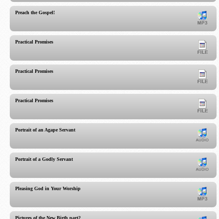
Preach the Gospel!
Practical Promises
Practical Promises
Practical Promises
Portrait of an Agape Servant
Portrait of a Godly Servant
Pleasing God in Your Worship
Pictures of the New Birth part2