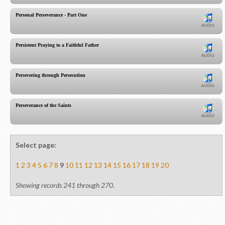
Personal Perseverance - Part One
Persistent Praying to a Faithful Father
Persevering through Persecution
Perseverance of the Saints
Select page:
1
2
3
4
5
6
7
8
9
10
11
12
13
14
15
16
17
18
19
20
Showing records 241 through 270.