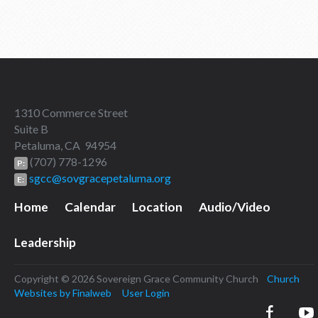
1310 Commerce Street
Suite B
Petaluma, CA 94954
(707) 778-1296
P:
sgcc@sovgracepetaluma.org
E:
Home
Calendar
Location
Audio/Video
Leadership
Copyright © 2026 Sovereign Grace Community Church
Church
Websites by Finalweb
User Login