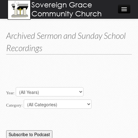
About
Archived Sermon and Sunday School
Visit
Recordings
Give
Calendar/Events
Worship Video/Audio
Home
Year:
Category: