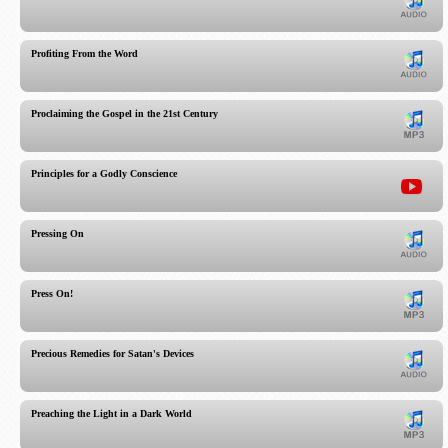
Profiting From the Word
Proclaiming the Gospel in the 21st Century
Principles for a Godly Conscience
Pressing On
Press On!
Precious Remedies for Satan's Devices
Preaching the Light in a Dark World