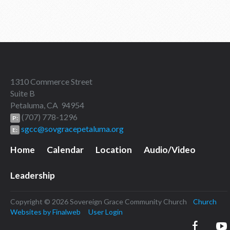
1310 Commerce Street
Suite B
Petaluma, CA 94954
(707) 778-1296
P:
sgcc@sovgracepetaluma.org
E:
Home
Calendar
Location
Audio/Video
Leadership
Copyright © 2026 Sovereign Grace Community Church
Church
Websites by Finalweb
User Login