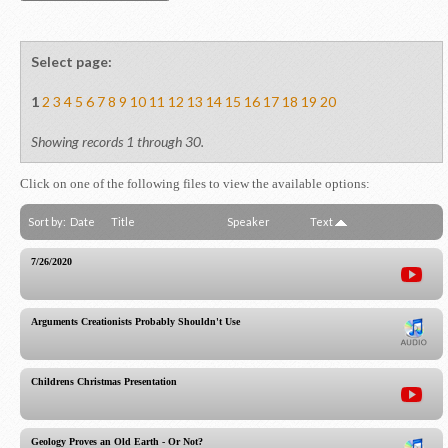
Select page:
1
2
3
4
5
6
7
8
9
10
11
12
13
14
15
16
17
18
19
20
Showing records 1 through 30.
Click on one of the following files to view the available options:
Sort by:
Date
Title
Speaker
Text
7/26/2020
Arguments Creationists Probably Shouldn't Use
Childrens Christmas Presentation
Geology Proves an Old Earth - Or Not?