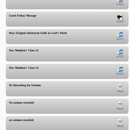
Good Friday Message
How Eisigesis Destroyed Faith in God's Word
New Members' Class #1
New Members' Class #2
No Recording for Sermon
No sermon recorded
no sermon recorded