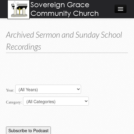
About
Archived Sermon and Sunday School
Visit
Recordings
Give
Calendar/Events
Worship Video/Audio
Home
Year:
Category: