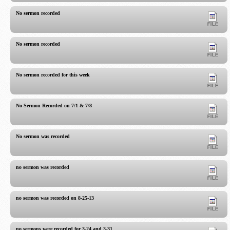
No sermon recorded
No sermon recorded
No sermon recorded for this week
No Sermon Recorded on 7/1 & 7/8
No sermon was recorded
no sermon was recorded
no sermon was recorded on 8-25-13
no sermons were recorded for 3-24 and 3-31