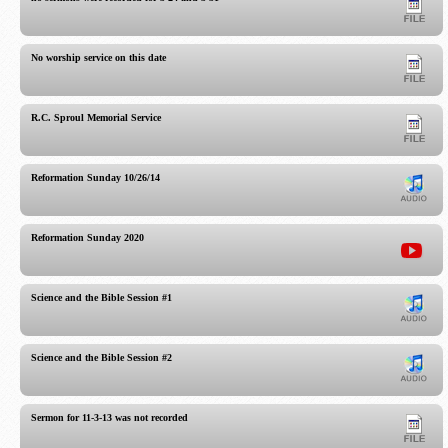
No worship service on this date
R.C. Sproul Memorial Service
Reformation Sunday 10/26/14
Reformation Sunday 2020
Science and the Bible Session #1
Science and the Bible Session #2
Sermon for 11-3-13 was not recorded