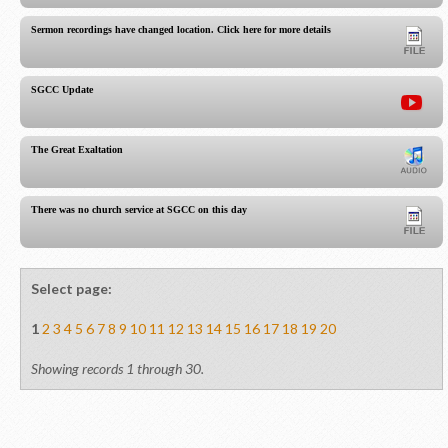
Sermon recordings have changed location. Click here for more details.
SGCC Update
The Great Exaltation
There was no church service at SGCC on this day
Select page:
1
2
3
4
5
6
7
8
9
10
11
12
13
14
15
16
17
18
19
20
Showing records 1 through 30.