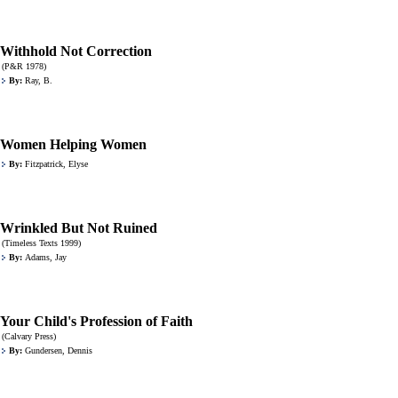
Withhold Not Correction
(P&R 1978)
By:
Ray, B.
Women Helping Women
By:
Fitzpatrick, Elyse
Wrinkled But Not Ruined
(Timeless Texts 1999)
By:
Adams, Jay
Your Child's Profession of Faith
(Calvary Press)
By:
Gundersen, Dennis