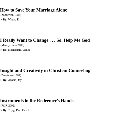
How to Save Your Marriage Alone
(Zondervan 1983)
By:
Wheat, E.
I Really Want to Change . . . So, Help Me God
(Moody Press 2000)
By:
MacDonald, James
Insight and Creativity in Christian Counseling
(Zondervan 1982)
By:
Adams, Jay
Instruments in the Redeemer's Hands
(P&R 2002)
By:
Tripp, Paul David