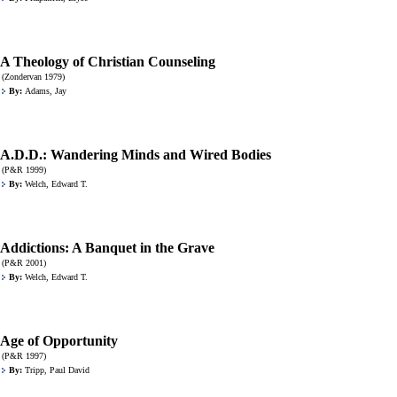
A Theology of Christian Counseling
(Zondervan 1979)
By:
Adams, Jay
A.D.D.: Wandering Minds and Wired Bodies
(P&R 1999)
By:
Welch, Edward T.
Addictions: A Banquet in the Grave
(P&R 2001)
By:
Welch, Edward T.
Age of Opportunity
(P&R 1997)
By:
Tripp, Paul David