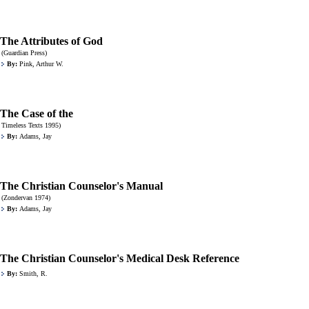
The Attributes of God
(Guardian Press)
By:
Pink, Arthur W.
The Case of the
Timeless Texts 1995)
By:
Adams, Jay
The Christian Counselor's Manual
(Zondervan 1974)
By:
Adams, Jay
The Christian Counselor's Medical Desk Reference
By:
Smith, R.