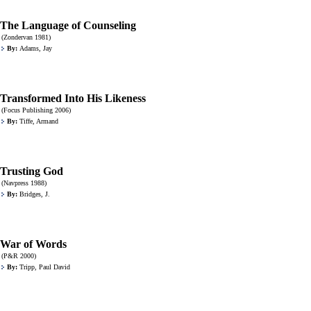
The Language of Counseling
(Zondervan 1981)
By:
Adams, Jay
Transformed Into His Likeness
(Focus Publishing 2006)
By:
Tiffe, Armand
Trusting God
(Navpress 1988)
By:
Bridges, J.
War of Words
(P&R 2000)
By:
Tripp, Paul David