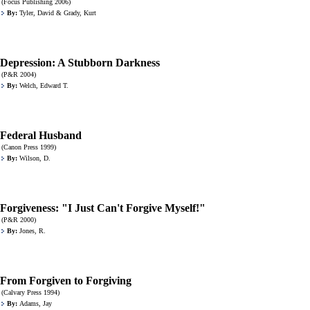
(Focus Publishing 2006)
By:
Tyler, David & Grady, Kurt
Depression: A Stubborn Darkness
(P&R 2004)
By:
Welch, Edward T.
Federal Husband
(Canon Press 1999)
By:
Wilson, D.
Forgiveness: "I Just Can't Forgive Myself!"
(P&R 2000)
By:
Jones, R.
From Forgiven to Forgiving
(Calvary Press 1994)
By:
Adams, Jay