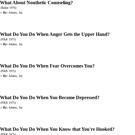
What About Nouthetic Counseling?
(Baker 1976)
By:
Adams, Jay
What Do You Do When Anger Gets the Upper Hand?
(P&R 1975)
By:
Adams, Jay
What Do You Do When Fear Overcomes You?
(P&R 1975)
By:
Adams, Jay
What Do You Do When You Become Depressed?
(P&R 1975)
By:
Adams, Jay
What Do You Do When You Know that You're Hooked?
(P&R 1975)