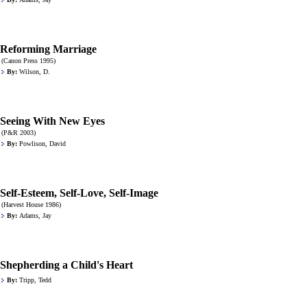
Reforming Marriage
(Canon Press 1995)
By:
Wilson, D.
Seeing With New Eyes
(P&R 2003)
By:
Powlison, David
Self-Esteem, Self-Love, Self-Image
(Harvest House 1986)
By:
Adams, Jay
Shepherding a Child's Heart
By:
Tripp, Tedd