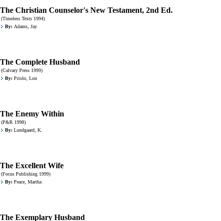
The Christian Counselor's New Testament, 2nd Ed.
(Timeless Texts 1994)
By:
Adams, Jay
The Complete Husband
(Calvary Press 1999)
By:
Priolo, Lou
The Enemy Within
(P&R 1998)
By:
Lundgaard, K.
The Excellent Wife
(Focus Publishing 1999)
By:
Peace, Martha
The Exemplary Husband