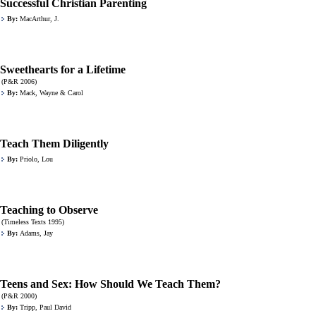
Successful Christian Parenting
By:
MacArthur, J.
Sweethearts for a Lifetime
(P&R 2006)
By:
Mack, Wayne & Carol
Teach Them Diligently
By:
Priolo, Lou
Teaching to Observe
(Timeless Texts 1995)
By:
Adams, Jay
Teens and Sex: How Should We Teach Them?
(P&R 2000)
By:
Tripp, Paul David