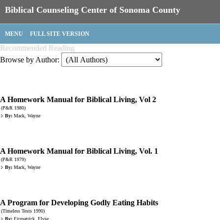
Biblical Counseling Center of Sonoma County
MENU
FULL SITE VERSION
Recommended Reading
Browse by Author:
A Homework Manual for Biblical Living, Vol 2
(P&R 1980)
By:
Mack, Wayne
A Homework Manual for Biblical Living, Vol. 1
(P&R 1979)
By:
Mack, Wayne
A Program for Developing Godly Eating Habits
(Timeless Texts 1990)
By:
Fitzpatrick, Elyse