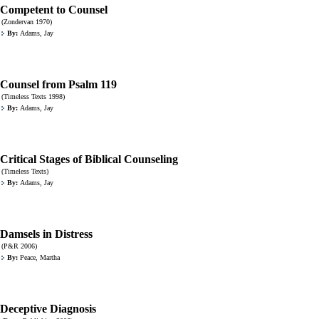
Competent to Counsel
(Zondervan 1970)
By:
Adams, Jay
Counsel from Psalm 119
(Timeless Texts 1998)
By:
Adams, Jay
Critical Stages of Biblical Counseling
(Timeless Texts)
By:
Adams, Jay
Damsels in Distress
(P&R 2006)
By:
Peace, Martha
Deceptive Diagnosis