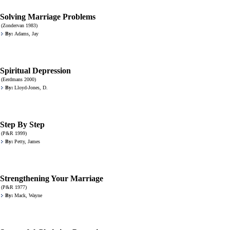
Solving Marriage Problems
(Zondervan 1983)
By:
Adams, Jay
Spiritual Depression
(Eerdmans 2000)
By:
Lloyd-Jones, D.
Step By Step
(P&R 1999)
By:
Petty, James
Strengthening Your Marriage
(P&R 1977)
By:
Mack, Wayne