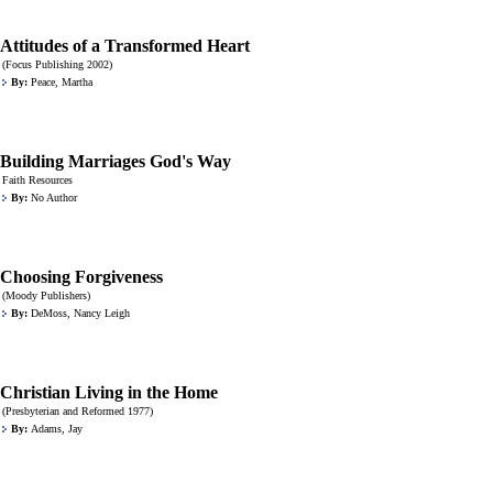
Attitudes of a Transformed Heart
(Focus Publishing 2002)
By:
Peace, Martha
Building Marriages God's Way
Faith Resources
By:
No Author
Choosing Forgiveness
(Moody Publishers)
By:
DeMoss, Nancy Leigh
Christian Living in the Home
(Presbyterian and Reformed 1977)
By:
Adams, Jay