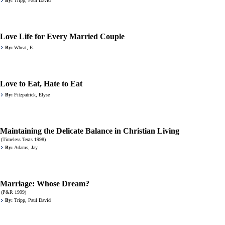
By:
Tripp, Paul David
Love Life for Every Married Couple
By:
Wheat, E.
Love to Eat, Hate to Eat
By:
Fitzpatrick, Elyse
Maintaining the Delicate Balance in Christian Living
(Timeless Texts 1998)
By:
Adams, Jay
Marriage: Whose Dream?
(P&R 1999)
By:
Tripp, Paul David