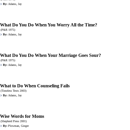
By:
Adams, Jay
What Do You Do When You Worry All the Time?
(P&R 1975)
By:
Adams, Jay
What Do You Do When Your Marriage Goes Sour?
(P&R 1975)
By:
Adams, Jay
What to Do When Counseling Fails
(Timeless Texts 2003)
By:
Adams, Jay
Wise Words for Moms
(Shepherd Press 2001)
By:
Plowman, Ginger