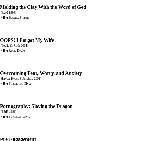
Molding the Clay With the Word of God
(Ward 1999)
By:
Backus, Sharon
OOPS! I Forgot My Wife
(Lewis & Roth 2004)
By:
Roth, Doyle
Overcoming Fear, Worry, and Anxiety
Harvest House Publishers 2001)
By:
Fitzpatrick, Elyse
Pornography: Slaying the Dragon
(P&R 1999)
By:
Powlison, David
Pre-Engagement