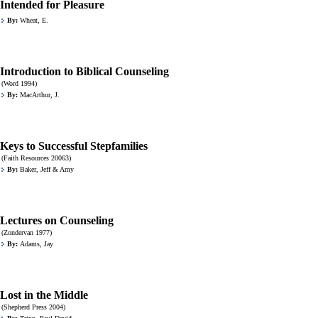
Intended for Pleasure
By:
Wheat, E.
Introduction to Biblical Counseling
(Word 1994)
By:
MacArthur, J.
Keys to Successful Stepfamilies
(Faith Resources 20063)
By:
Baker, Jeff & Amy
Lectures on Counseling
(Zondervan 1977)
By:
Adams, Jay
Lost in the Middle
(Shepherd Press 2004)