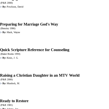
(P&R 2000)
By:
Powlison, David
Preparing for Marriage God's Way
(Hensley 1986)
By:
Mack, Wayne
Quick Scripture Reference for Counseling
(Baker Books 1994)
By:
Kruis, J. G.
Raising a Christian Daughter in an MTV World
(P&R 2000)
By:
Murdock, M.
Ready to Restore
(P&R 1981)
By:
Adams, Jay