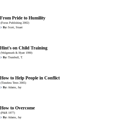
From Pride to Humility
(Focus Publishing 2002)
By:
Scott, Stuart
Hint's on Child Training
(Wolgemuth & Hyatt 1990)
By:
Trumbull, T.
How to Help People in Conflict
(Timeless Texts 2005)
By:
Adams, Jay
How to Overcome
(P&R 1977)
By:
Adams, Jay