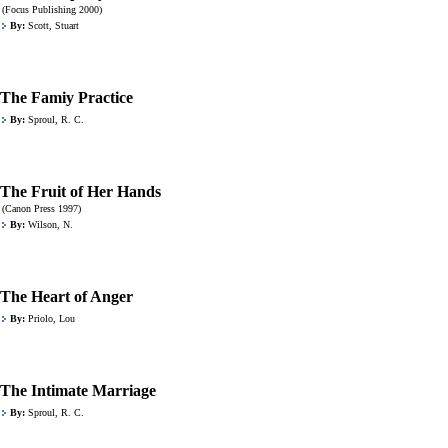
(Focus Publishing 2000)
By:
Scott, Stuart
The Famiy Practice
By:
Sproul, R. C.
The Fruit of Her Hands
(Canon Press 1997)
By:
Wilson, N.
The Heart of Anger
By:
Priolo, Lou
The Intimate Marriage
By:
Sproul, R. C.