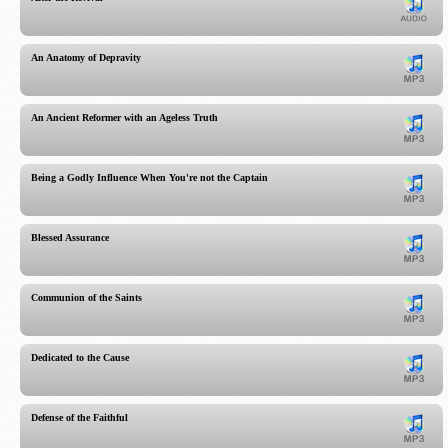
An Anatomy of Depravity
An Ancient Reformer with an Ageless Truth
Being a Godly Influence When You're not the Captain
Blessed Assurance
Communion of the Saints
Dedicated to the Cause
Defense of the Faithful