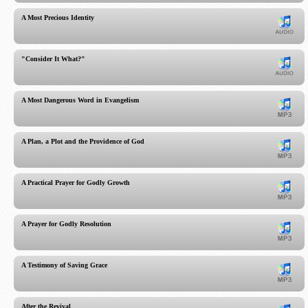
A Most Precious Identity
"Consider It What?"
A Most Dangerous Word in Evangelism
A Plan, a Plot and the Providence of God
A Practical Prayer for Godly Growth
A Prayer for Godly Resolution
A Testimony of Saving Grace
After the Revival