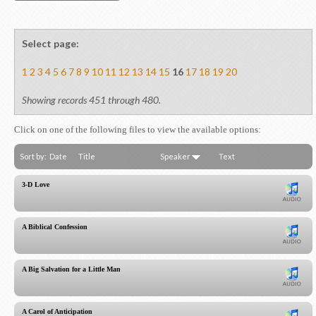
Select page:
1
2
3
4
5
6
7
8
9
10
11
12
13
14
15
16
17
18
19
20
Showing records 451 through 480.
Click on one of the following files to view the available options:
Sort by:
Date
Title
Speaker
Text
3-D Love
A Biblical Confession
A Big Salvation for a Little Man
A Carol of Anticipation