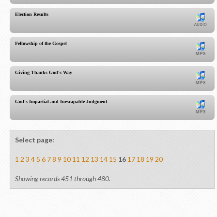
Election Results
Fellowship of the Gospel
Giving Thanks God's Way
God's Impartial and Inescapable Judgment
Select page:
1
2
3
4
5
6
7
8
9
10
11
12
13
14
15
16
17
18
19
20
Showing records 451 through 480.