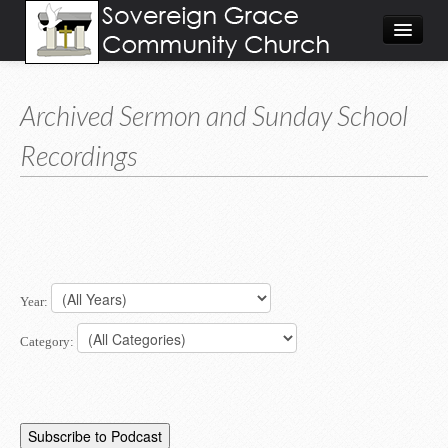
About
Archived Sermon and Sunday School
Visit
Recordings
Give
Calendar/Events
Worship Video/Audio
Home
Year:
Category: