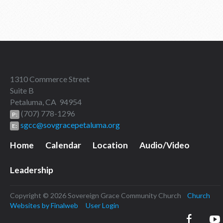
1310 Commerce Street
Suite B
Petaluma, CA 94954
(707) 778-1296
P:
sgcc@sovgracepetaluma.org
E:
Home
Calendar
Location
Audio/Video
Leadership
Copyright © 2026 Sovereign Grace Community Church
Church
Websites by Finalweb
User Login