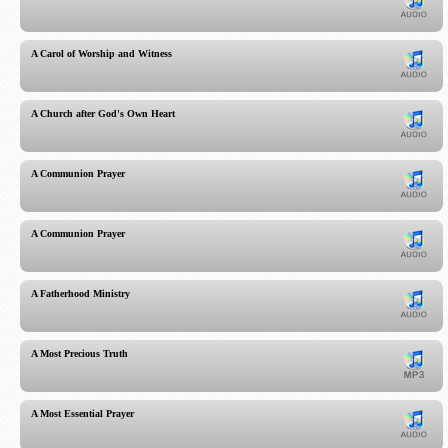
A Carol of Worship and Witness
A Church after God's Own Heart
A Communion Prayer
A Communion Prayer
A Fatherhood Ministry
A Most Precious Truth
A Most Essential Prayer