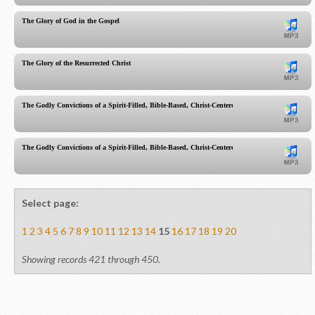
The Glory of God in the Gospel
The Glory of the Resurrected Christ
The Godly Convictions of a Spirit-Filled, Bible-Based, Christ-Centered Church
The Godly Convictions of a Spirit-Filled, Bible-Based, Christ-Centered Church part 2
Select page:
1
2
3
4
5
6
7
8
9
10
11
12
13
14
15
16
17
18
19
20
Showing records 421 through 450.