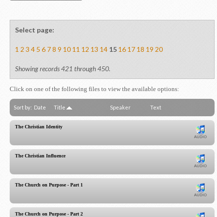
Select page:
1
2
3
4
5
6
7
8
9
10
11
12
13
14
15
16
17
18
19
20
Showing records 421 through 450.
Click on one of the following files to view the available options:
Sort by:
Date
Title
Speaker
Text
The Christian Identity
The Christian Influence
The Church on Purpose - Part 1
The Church on Purpose - Part 2