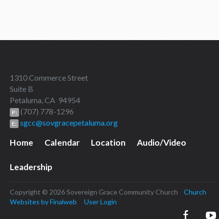
1310 Commerce Street
Suite B
Petaluma, CA 94954
(707) 778-1296
P:
sgcc@sovgracepetaluma.org
E:
Home
Calendar
Location
Audio/Video
Leadership
Copyright © 2026 Sovereign Grace Community Church
Church
Websites by Finalweb
User Login