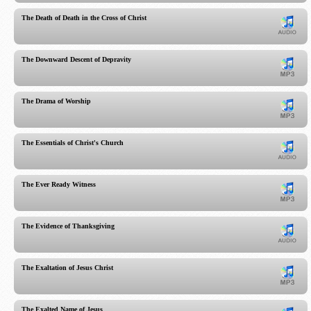
The Death of Death in the Cross of Christ
The Downward Descent of Depravity
The Drama of Worship
The Essentials of Christ's Church
The Ever Ready Witness
The Evidence of Thanksgiving
The Exaltation of Jesus Christ
The Exalted Name of Jesus