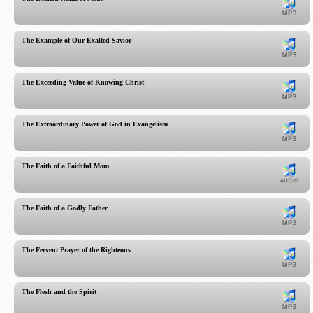
The Example of Our Exalted Savior
The Exceeding Value of Knowing Christ
The Extraordinary Power of God in Evangelism
The Faith of a Faithful Mom
The Faith of a Godly Father
The Fervent Prayer of the Righteous
The Flesh and the Spirit