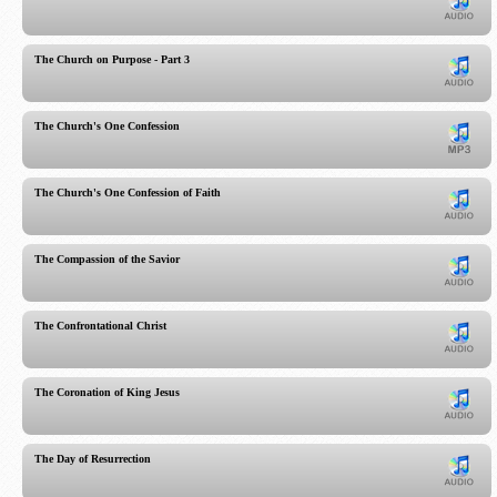
The Church on Purpose - Part 3
The Church's One Confession
The Church's One Confession of Faith
The Compassion of the Savior
The Confrontational Christ
The Coronation of King Jesus
The Day of Resurrection