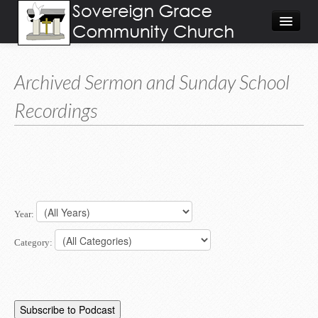
About
Archived Sermon and Sunday School
Visit
Recordings
Give
Calendar/Events
Worship Video/Audio
Home
Year:
Category: